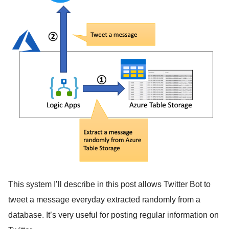
This system I’ll describe in this post allows Twitter Bot to
tweet a message everyday extracted randomly from a
database. It’s very useful for posting regular information on