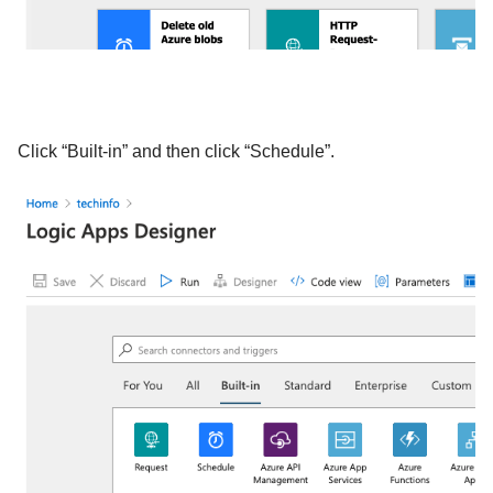
Click “Built-in” and then click “Schedule”.