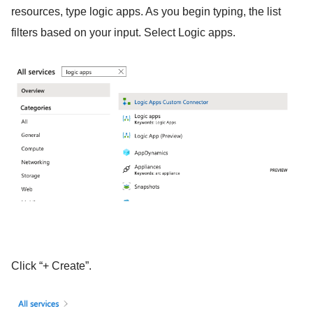
resources, type logic apps. As you begin typing, the list
filters based on your input. Select Logic apps.
Click “+ Create”.