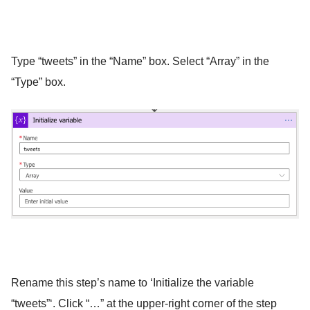
Type “tweets” in the “Name” box. Select “Array” in the
“Type” box.
Rename this step’s name to ‘Initialize the variable
“tweets”‘. Click “…” at the upper-right corner of the step