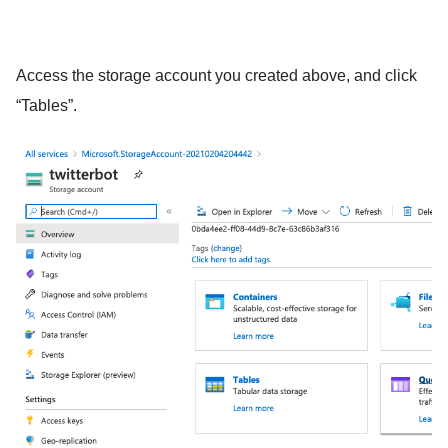
Access the storage account you created above, and click
“Tables”.