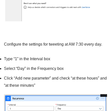
Configure the settings for tweeting at AM 7:30 every day.
Type “1” in the Interval box
Select “Day” in the Frequency box
Click “Add new parameter” and check “at these houes” and
“at these minutes”