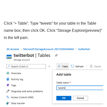
Click “+ Table”. Type “tweets” for your table in the Table
name box, then click OK. Click “Storage Explore(preview)”
in the left pain.