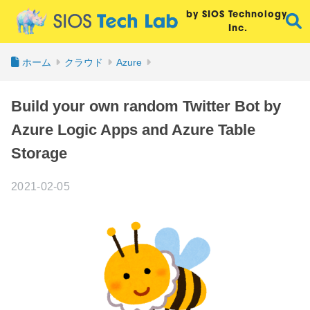
by SIOS Technology,
Inc.
ホーム
クラウド
Azure
Build your own random Twitter Bot by
Azure Logic Apps and Azure Table
Storage
2021-02-05