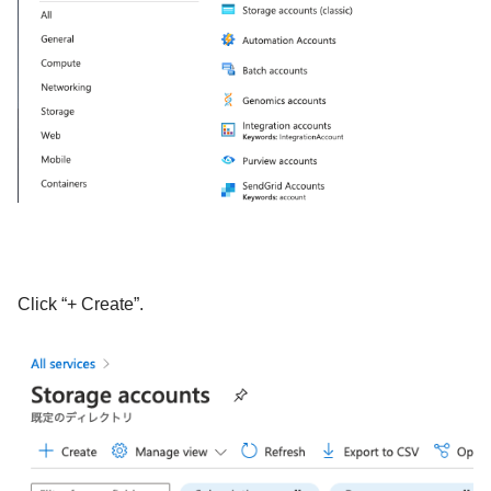
Click “+ Create”.