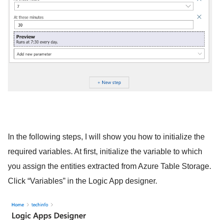
In the following steps, I will show you how to initialize the
required variables. At first, initialize the variable to which
you assign the entities extracted from Azure Table Storage.
Click “Variables” in the Logic App designer.