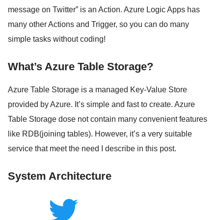
message on Twitter” is an Action. Azure Logic Apps has
many other Actions and Trigger, so you can do many
simple tasks without coding!
What’s Azure Table Storage?
Azure Table Storage is a managed Key-Value Store
provided by Azure. It’s simple and fast to create. Azure
Table Storage dose not contain many convenient features
like RDB(joining tables). However, it’s a very suitable
service that meet the need I describe in this post.
System Architecture