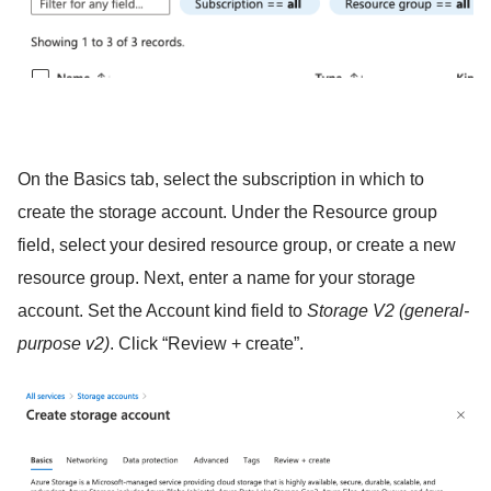
On the Basics tab, select the subscription in which to
create the storage account. Under the Resource group
field, select your desired resource group, or create a new
resource group. Next, enter a name for your storage
account. Set the Account kind field to
Storage V2 (general-
purpose v2)
. Click “Review + create”.