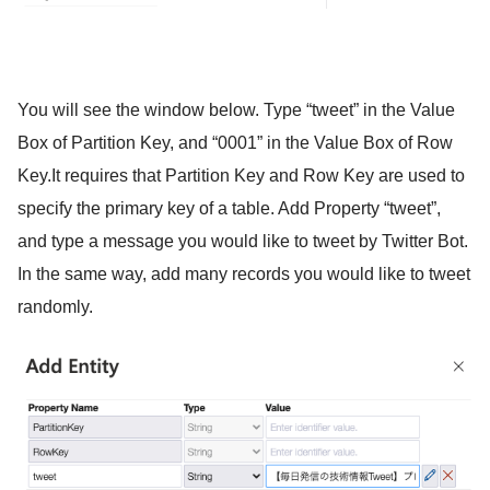
You will see the window below. Type “tweet” in the Value
Box of Partition Key, and “0001” in the Value Box of Row
Key.It requires that Partition Key and Row Key are used to
specify the primary key of a table. Add Property “tweet”,
and type a message you would like to tweet by Twitter Bot.
In the same way, add many records you would like to tweet
randomly.