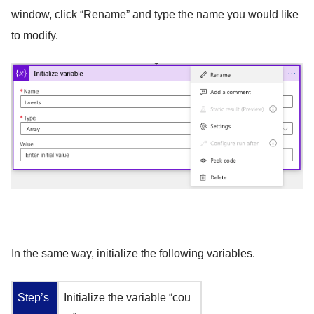
window, click “Rename” and type the name you would like
to modify.
In the same way, initialize the following variables.
Step’s
Initialize the variable “cou