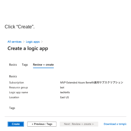
Click “Create”.