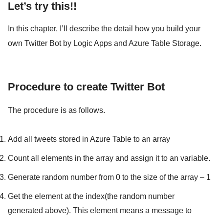
Let’s try this!!
In this chapter, I’ll describe the detail how you build your
own Twitter Bot by Logic Apps and Azure Table Storage.
Procedure to create Twitter Bot
The procedure is as follows.
Add all tweets stored in Azure Table to an array
Count all elements in the array and assign it to an variable.
Generate random number from 0 to the size of the array – 1
Get the element at the index(the random number
generated above). This element means a message to