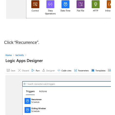
Click “Recurrence”.