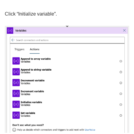
Click “Initialize variable”.