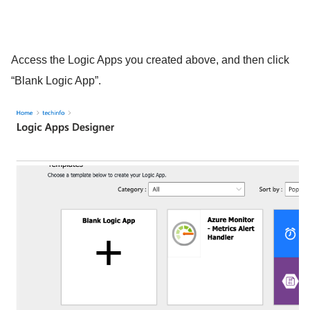
Access the Logic Apps you created above, and then click
“Blank Logic App”.