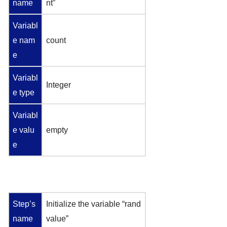
name
nt”
Variabl
e nam
count
e
Variabl
Integer
e type
Variabl
e valu
empty
e
Step’s
Initialize the variable “rand
name
value”