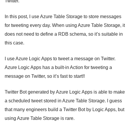
Twitter.
In this post, I use Azure Table Storage to store messages
for tweeting every day. When using Azure Table Storage, it
does not need to define a RDB schema, so it’s suitable in
this case.
I use Azure Logic Apps to tweet a message on Twitter.
Azure Logic Apps has a built-in Action for tweeting a
message on Twitter, so it’s fast to start!!
Twitter Bot generated by Azure Logic Apps is able to make
a scheduled tweet stored in Azure Table Storage. I guess
that many engineers build a Twitter Bot by Logic Apps, but
using Azure Table Storage is rare.