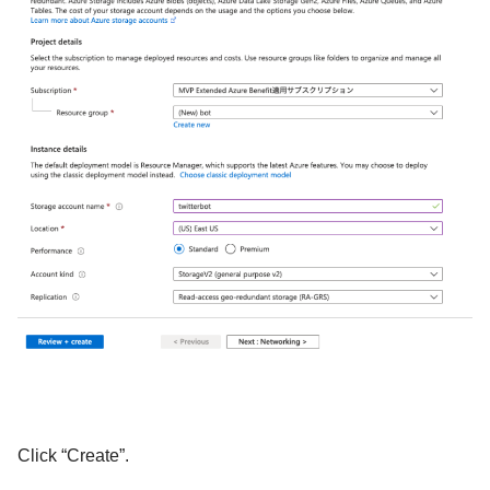
Click “Create”.