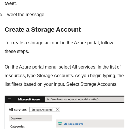
tweet.
Tweet the message
Create a Storage Account
To create a storage account in the Azure portal, follow
these steps.
On the Azure portal menu, select All services. In the list of
resources, type Storage Accounts. As you begin typing, the
list filters based on your input. Select Storage Accounts.