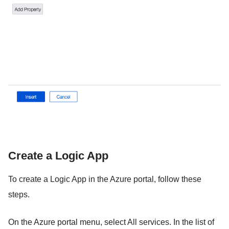
Create a Logic App
To create a Logic App in the Azure portal, follow these
steps.
On the Azure portal menu, select All services. In the list of