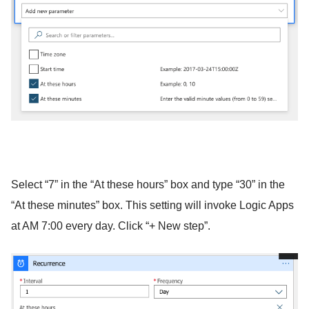
Select “7” in the “At these hours” box and type “30” in the
“At these minutes” box. This setting will invoke Logic Apps
at AM 7:00 every day. Click “+ New step”.