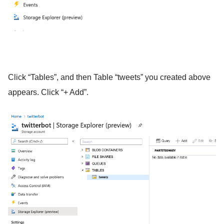
Click “Tables”, and then Table “tweets” you created above
appears. Click “+ Add”.