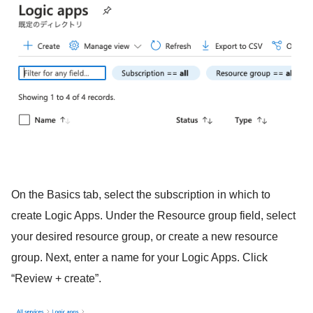
On the Basics tab, select the subscription in which to
create Logic Apps. Under the Resource group field, select
your desired resource group, or create a new resource
group. Next, enter a name for your Logic Apps. Click
“Review + create”.