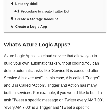
4
Let’s try this!!
4.1
Procedure to create Twitter Bot
5
Create a Storage Account
6
Create a Logic App
What’s Azure Logic Apps?
Azure Logic Apps is a cloud service that allows you to
build your own automatic tasks without coding.You can
define automatic tasks like “Service B is executed after
Service A is executed”. In this case, A is called “Trigger”
and B is Called “Action”. Trigger and Action has many
built-in services. For example, if you would like to build a
task “Tweet a specific message on Twitter every AM 7:00”,
“every AM 7:00” is a Trigger and “Tweet a specific