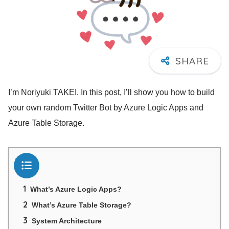
I’m Noriyuki TAKEI. In this post, I’ll show you how to build
your own random Twitter Bot by Azure Logic Apps and
Azure Table Storage.
目次
1
What’s Azure Logic Apps?
2
What’s Azure Table Storage?
3
System Architecture